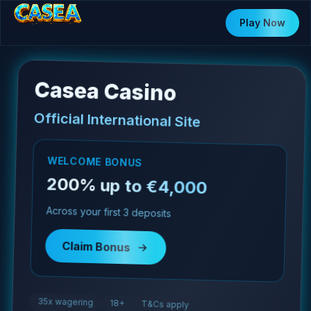
Play Now
Casea Casino
Official International Site
WELCOME BONUS
200% up to €4,000
Across your first 3 deposits
Claim Bonus
35x wagering
18+
T&Cs apply