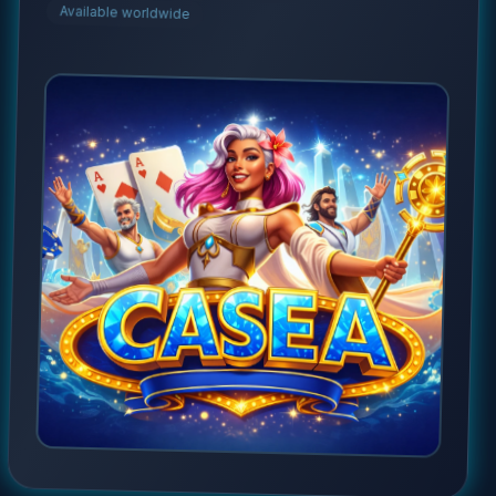
Available worldwide