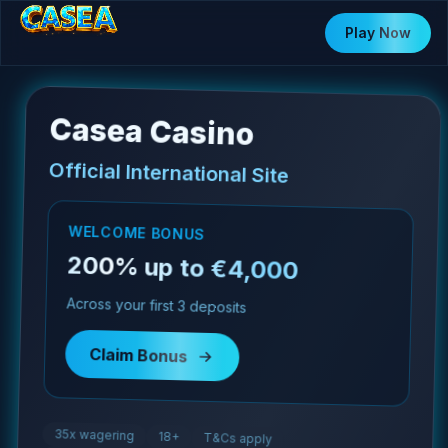
Play Now
Casea Casino
Official International Site
WELCOME BONUS
200% up to €4,000
Across your first 3 deposits
Claim Bonus
35x wagering
18+
T&Cs apply