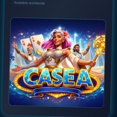
Available worldwide